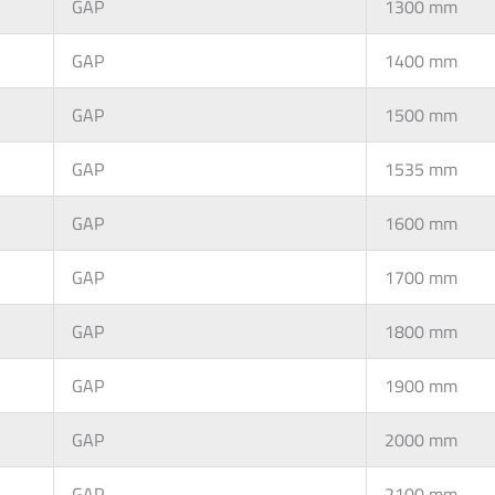
GAP
1300 mm
GAP
1400 mm
GAP
1500 mm
GAP
1535 mm
GAP
1600 mm
GAP
1700 mm
GAP
1800 mm
GAP
1900 mm
GAP
2000 mm
GAP
2100 mm