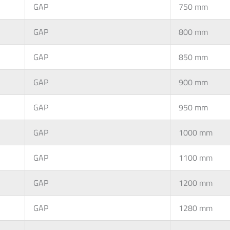
GAP
750 mm
GAP
800 mm
GAP
850 mm
GAP
900 mm
GAP
950 mm
GAP
1000 mm
GAP
1100 mm
GAP
1200 mm
GAP
1280 mm