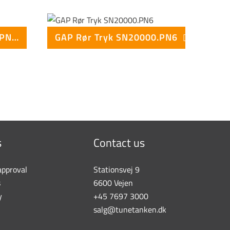
GAP Rør Tryk SN10000.PN10
GAP Rør Tryk SN20000.PN6
s
Contact us
approval
Stationsvej 9
s
6600 Vejen
y
+45 7697 3000
salg@tunetanken.dk