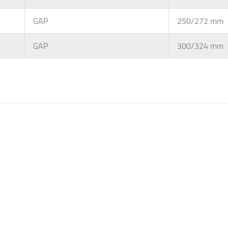
GAP
250/272 mm
GAP
300/324 mm