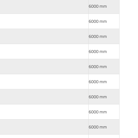
6000 mm
6000 mm
6000 mm
6000 mm
6000 mm
6000 mm
6000 mm
6000 mm
6000 mm