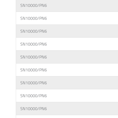
SN10000/PN6
SN10000/PN6
SN10000/PN6
SN10000/PN6
SN10000/PN6
SN10000/PN6
SN10000/PN6
SN10000/PN6
SN10000/PN6