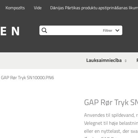
Kompozīts
Vide
Dānijas Pārtikas produktu apstiprināšanas liku
Lauksaimniecība
>
GAP Rør Tryk SN10000.PN6
GAP Rør Tryk 
Anvendes til spildevand, 
Velegnet til høje belastnin
eller en nyttelast, der sva