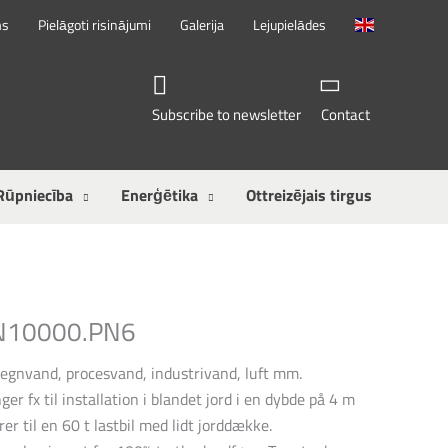
ms
Pielāgoti risinājumi
Galerija
Lejupielādes
Subscribe to newsletter
Contact
Rūpniecība
Enerģētika
Ottreizējais tirgus
SN10000.PN6
regnvand, procesvand, industrivand, luft mm.
ger fx til installation i blandet jord i en dybde på 4 m
rer til en 60 t lastbil med lidt jorddække.