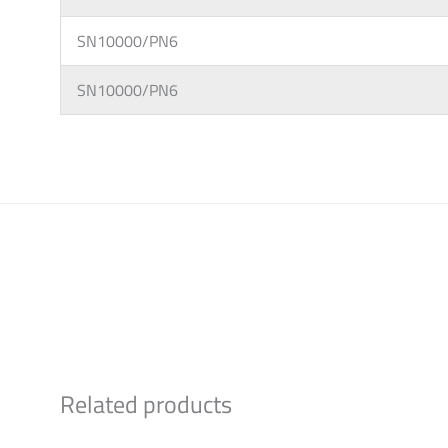
SN10000/PN6
SN10000/PN6
Related products