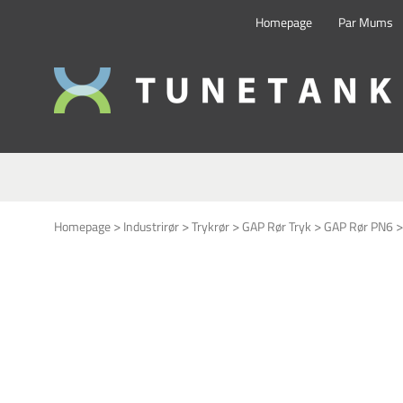
Homepage
Par Mums
This form is temporarily unavailable.
>
>
>
>
Homepage
Industrirør
Trykrør
GAP Rør Tryk
GAP Rør PN6