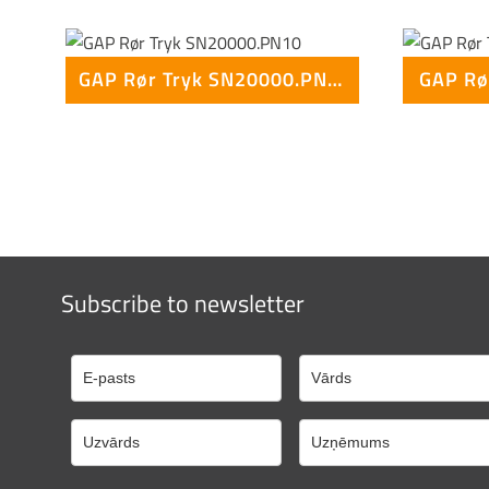
GAP Rør Tryk SN20000.PN10
GAP Rø
Subscribe to newsletter