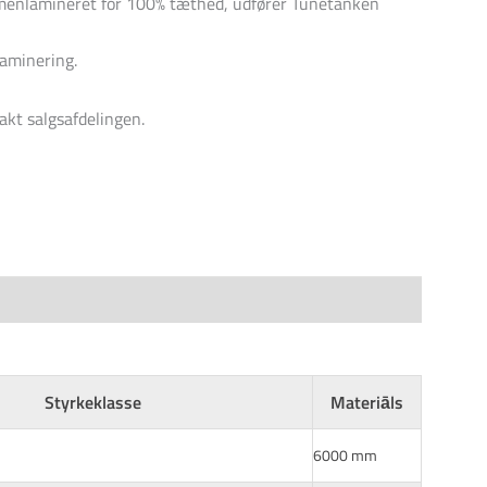
nlamineret for 100% tæthed, udfører Tunetanken
laminering.
akt salgsafdelingen.
Styrkeklasse
Materiāls
6000 mm