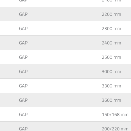
GAP
2200 mm
GAP
2300 mm
GAP
2400 mm
GAP
2500 mm
GAP
3000 mm
GAP
3300 mm
GAP
3600 mm
GAP
150/168 mm
GAP
200/220 mm