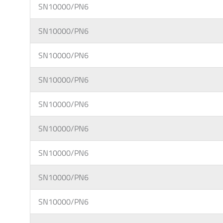
SN10000/PN6
SN10000/PN6
SN10000/PN6
SN10000/PN6
SN10000/PN6
SN10000/PN6
SN10000/PN6
SN10000/PN6
SN10000/PN6