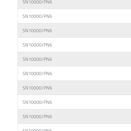
SN10000/PN6
SN10000/PN6
SN10000/PN6
SN10000/PN6
SN10000/PN6
SN10000/PN6
SN10000/PN6
SN10000/PN6
SN10000/PN6
SN10000/PN6