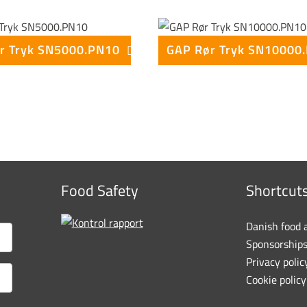
r Tryk SN5000.PN10
Food Safety
Shortcut
Danish food 
Sponsorship
Privacy polic
Cookie policy