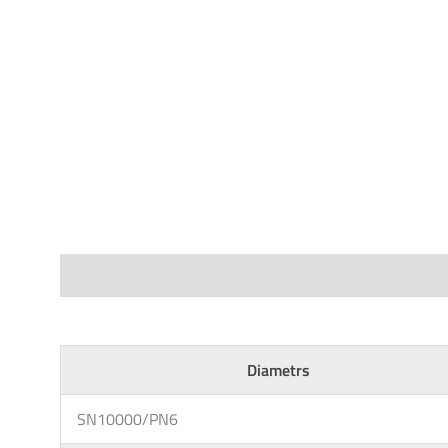
Specifications
Diametrs
SN10000/PN6