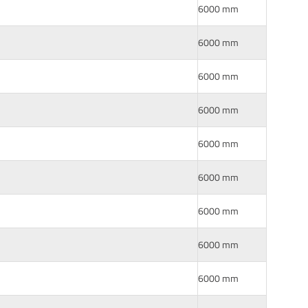
6000 mm
6000 mm
6000 mm
6000 mm
6000 mm
6000 mm
6000 mm
6000 mm
6000 mm