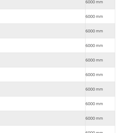
6000 mm
6000 mm
6000 mm
6000 mm
6000 mm
6000 mm
6000 mm
6000 mm
6000 mm
6000 mm