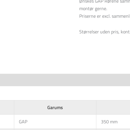
Ønskes GAP Rørene samme
montør gerne.
Priserne er excl. sammen
Størrelser uden pris, kont
Garums
GAP
350 mm