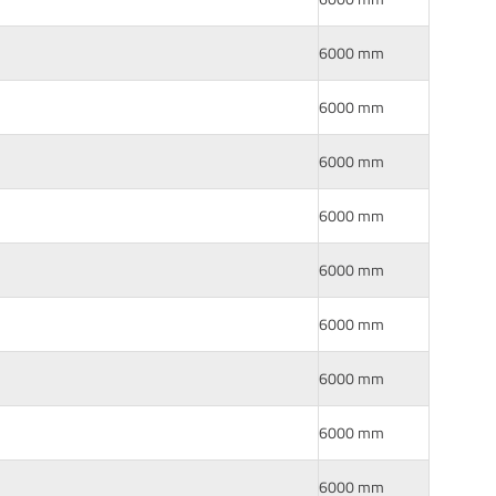
6000 mm
6000 mm
6000 mm
6000 mm
6000 mm
6000 mm
6000 mm
6000 mm
6000 mm