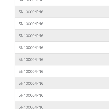
SN10000/PN6
SN10000/PN6
SN10000/PN6
SN10000/PN6
SN10000/PN6
SN10000/PN6
SN10000/PN6
SN10000/PN6
SN10000/PN6