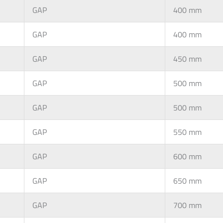
GAP
400 mm
GAP
400 mm
GAP
450 mm
GAP
500 mm
GAP
500 mm
GAP
550 mm
GAP
600 mm
GAP
650 mm
GAP
700 mm